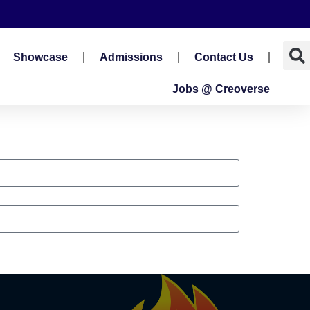
Showcase
Admissions
Contact Us
Jobs @ Creoverse