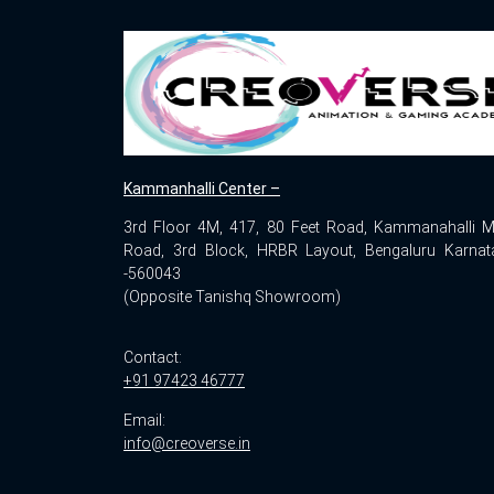
Kammanhalli Center –
3rd Floor 4M, 417, 80 Feet Road, Kammanahalli M
Road, 3rd Block, HRBR Layout, Bengaluru Karnat
-560043
(Opposite Tanishq Showroom)
Contact:
+91 97423 46777
Email:
info@creoverse.in