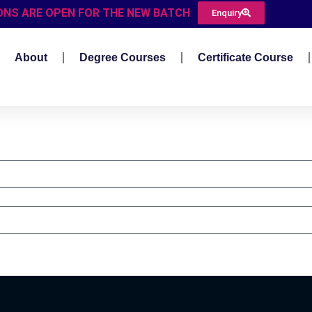
ONS ARE OPEN FOR THE NEW BATCH
Enquiry
About
Degree Courses
Certificate Course