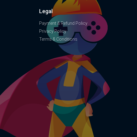
Legal
Payment & Refund Policy
Privacy Policy
Terms & Conditions