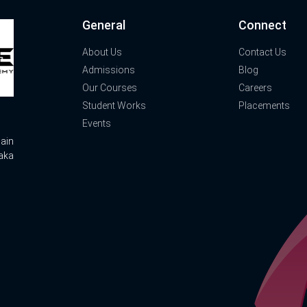
General
Connect
About Us
Contact Us
Admissions
Blog
Our Courses
Careers
Student Works
Placements
Events
ain
aka