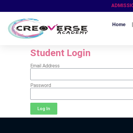
ADMISSI
Home
Student Login
Email Address
Password
Log In